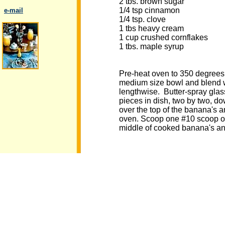
2 tbs. brown sugar
1/4 tsp cinnamon
..
e-mail
1/4 tsp. clove
1 tbs heavy cream
1 cup crushed cornflakes
1 tbs. maple syrup
.
Pre-heat oven to 350 degrees.
medium size bowl and blend we
lengthwise. Butter-spray glas
pieces in dish, two by two, do
over the top of the banana's 
oven. Scoop one #10 scoop of 
middle of cooked banana's and 