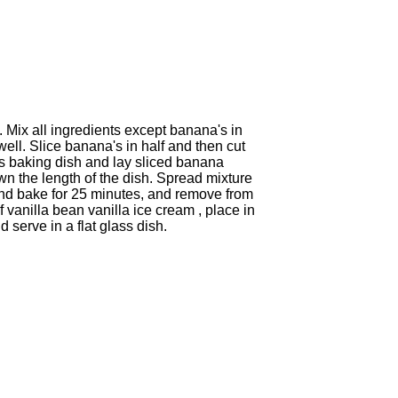
 Mix all ingredients except banana's in
ll. Slice banana's in half and then cut
s baking dish and lay sliced banana
wn the length of the dish. Spread mixture
and bake for 25 minutes, and remove from
vanilla bean vanilla ice cream , place in
serve in a flat glass dish.