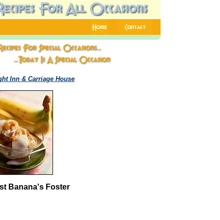
ght Inn & Carriage House
st Banana's Foster