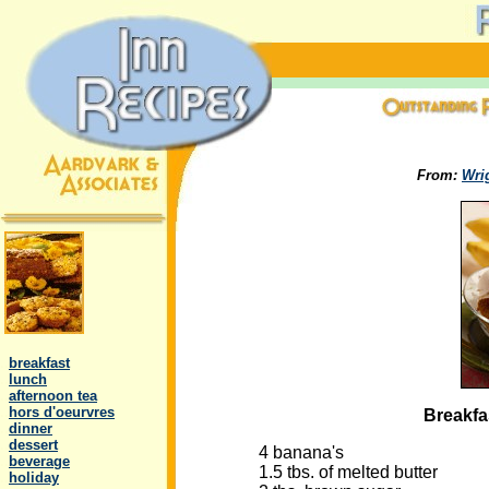
From:
Wri
.
..
breakfast
..
lunch
..
afternoon tea
..
hors d'oeurvres
Breakfa
..
dinner
..
dessert
4 banana's
..
beverage
1.5 tbs. of melted butter
..
holiday