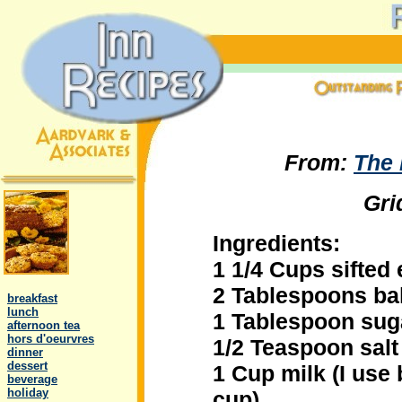
From:
The
Gri
Ingredients:
1 1/4 Cups sifted 
.
2 Tablespoons ba
..
breakfast
..
lunch
1 Tablespoon sug
..
afternoon tea
..
hors d'oeurvres
1/2 Teaspoon salt
..
dinner
..
dessert
1 Cup milk (I use 
..
beverage
..
holiday
cup)