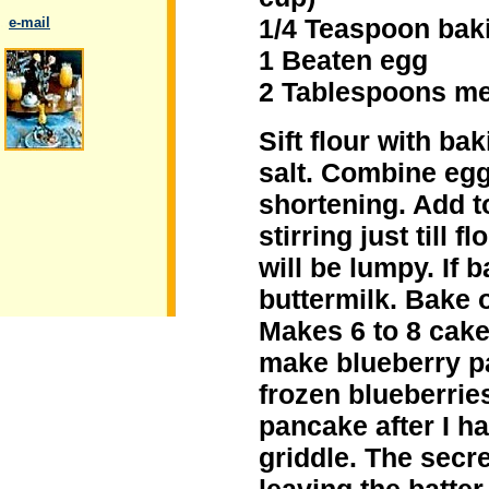
1/4 Teaspoon bak
..
e-mail
1 Beaten egg
2 Tablespoons mel
Sift flour with b
.
salt. Combine egg
shortening. Add t
stirring just till 
will be lumpy. If b
buttermilk. Bake 
Makes 6 to 8 cake
make blueberry pa
frozen blueberrie
pancake after I ha
griddle. The secre