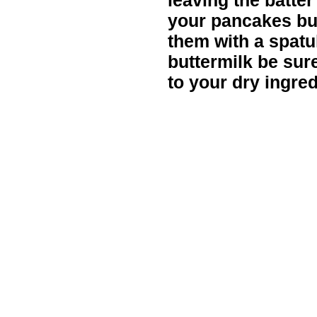
leaving the batter
your pancakes but
them with a spatu
buttermilk be sur
to your dry ingred