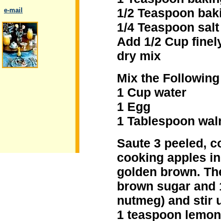
1/2 Teaspoon bak
..
e-mail
1/4 Teaspoon salt
Add 1/2 Cup finel
dry mix
.
Mix the Following
1 Cup water
1 Egg
1 Tablespoon waln
Saute 3 peeled, c
cooking apples in 
golden brown. The
brown sugar and 
nutmeg) and stir u
1 teaspoon lemon 