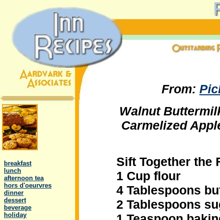
From:
Pic
Walnut Buttermi
Carmelized App
.
Sift Together the 
..
breakfast
..
lunch
1 Cup flour
..
afternoon tea
..
hors d'oeurvres
4 Tablespoons bu
..
dinner
..
dessert
2 Tablespoons su
..
beverage
..
holiday
1 Teaspoon baki