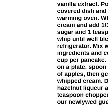
vanilla extract. P
covered dish and 
warming oven. Whi
cream and add 1/3
sugar and 1 teas
whip until well bl
refrigerator. Mix
ingredients and co
cup per pancake.
on a plate, spoo
of apples, then g
whipped cream. Dr
hazelnut liqueur a
teaspoon chopped 
our newlywed gue