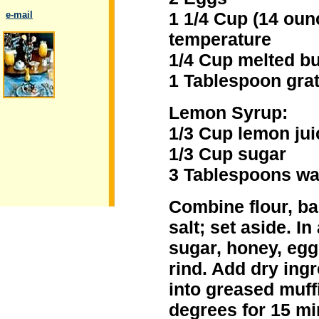
1 1/4 Cup (14 oun
..
e-mail
temperature
1/4 Cup melted bu
1 Tablespoon gra
.
Lemon Syrup:
1/3 Cup lemon jui
1/3 Cup sugar
3 Tablespoons wa
Combine flour, b
salt; set aside. I
sugar, honey, egg
rind. Add dry ing
into greased muffi
degrees for 15 mi