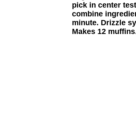
pick in center te
combine ingredien
minute. Drizzle s
Makes 12 muffins