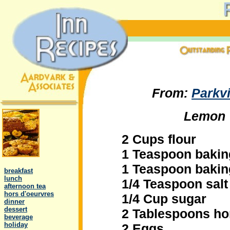
From:
Parkv
Lemon 
2 Cups flour
1 Teaspoon baki
.
1 Teaspoon baki
..
breakfast
..
lunch
1/4 Teaspoon salt
..
afternoon tea
..
hors d'oeurvres
1/4 Cup sugar
..
dinner
..
dessert
2 Tablespoons h
..
beverage
..
holiday
2 Eggs