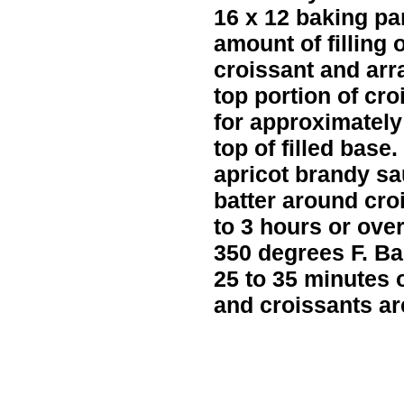
16 x 12 baking p
amount of filling 
croissant and ar
top portion of cro
for approximately
top of filled base.
apricot brandy sa
batter around cro
to 3 hours or ove
350 degrees F. Ba
25 to 35 minutes o
and croissants ar