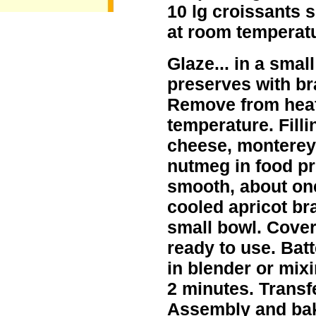
10 lg croissants s
at room temperatu
Glaze... in a smal
preserves with bra
Remove from heat
temperature. Filli
cheese, monterey
nutmeg in food pr
smooth, about one
cooled apricot br
small bowl. Cover 
ready to use. Batte
in blender or mix
2 minutes. Transf
Assembly and baki