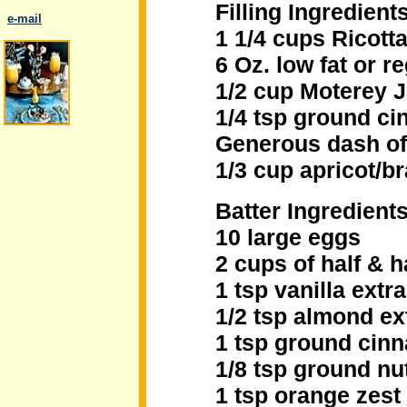
Filling Ingredients
..
e-mail
1 1/4 cups Ricott
6 Oz. low fat or 
1/2 cup Moterey 
1/4 tsp ground c
.
Generous dash o
1/3 cup apricot/b
Batter Ingredients
10 large eggs
2 cups of half & h
1 tsp vanilla extra
1/2 tsp almond ex
1 tsp ground cin
1/8 tsp ground n
1 tsp orange zest