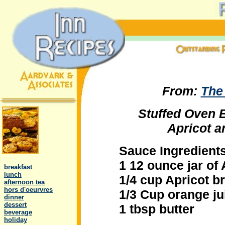
From:
The
Stuffed Oven 
Apricot 
Sauce Ingredients
.
1 12 ounce jar of
..
breakfast
..
lunch
1/4 cup Apricot b
..
afternoon tea
..
hors d'oeurvres
1/3 Cup orange ju
..
dinner
..
dessert
1 tbsp butter
..
beverage
..
holiday