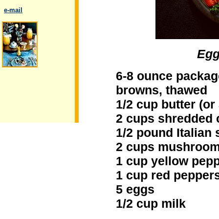
..
e-mail
Egg
.
6-8 ounce packag
browns, thawed
1/2 cup butter (or a
2 cups shredded 
1/2 pound Italian
2 cups mushroom
1 cup yellow pep
1 cup red pepper
5 eggs
1/2 cup milk