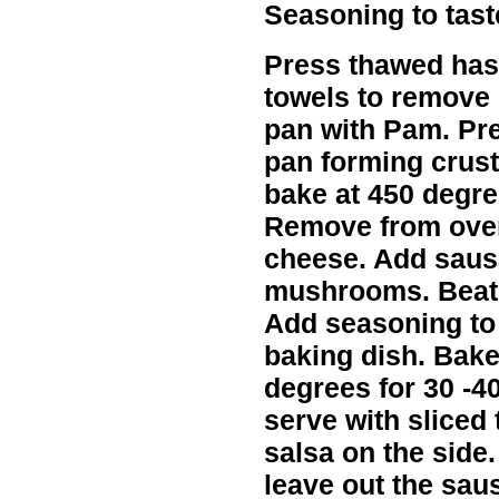
Seasoning to tast
Press thawed has
towels to remove
pan with Pam. Pr
pan forming crust
bake at 450 degre
Remove from oven
cheese. Add saus
mushrooms. Beat 
Add seasoning to 
baking dish. Bake
degrees for 30 -4
serve with sliced
salsa on the side
leave out the sau