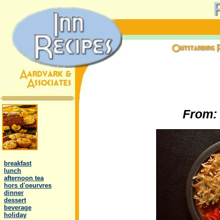
From
.
..
breakfast
..
lunch
..
afternoon tea
..
hors d'oeurvres
..
dinner
..
dessert
..
beverage
..
holiday