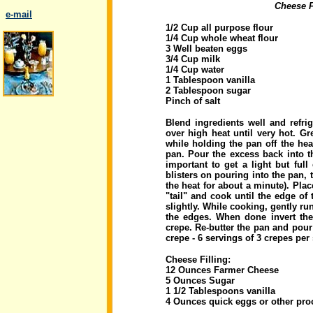
Cheese F
..
e-mail
1/2 Cup all purpose flour
1/4 Cup whole wheat flour
3 Well beaten eggs
3/4 Cup milk
1/4 Cup water
1 Tablespoon vanilla
2 Tablespoon sugar
.
Pinch of salt
Blend ingredients well and refrig
over high heat until very hot. Gr
while holding the pan off the hea
pan. Pour the excess back into th
important to get a light but full
blisters on pouring into the pan, t
the heat for about a minute). Pla
"tail" and cook until the edge o
slightly. While cooking, gently run
the edges. When done invert the
crepe. Re-butter the pan and pour
crepe - 6 servings of 3 crepes per
Cheese Filling:
12 Ounces Farmer Cheese
5 Ounces Sugar
1 1/2 Tablespoons vanilla
4 Ounces quick eggs or other pro