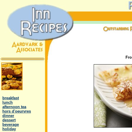
Fr
.
..
breakfast
..
lunch
..
afternoon tea
..
hors d'oeurvres
..
dinner
..
dessert
..
beverage
..
holiday