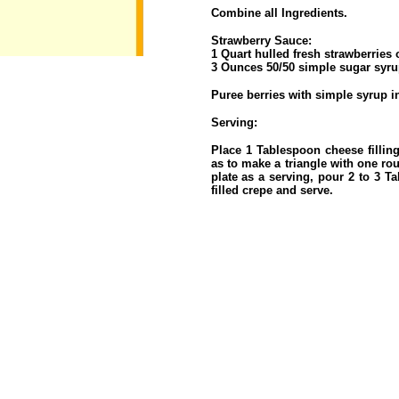
Combine all Ingredients.
Strawberry Sauce:
1 Quart hulled fresh strawberries 
3 Ounces 50/50 simple sugar syru
Puree berries with simple syrup i
Serving:
Place 1 Tablespoon cheese filling
as to make a triangle with one ro
plate as a serving, pour 2 to 3 
filled crepe and serve.