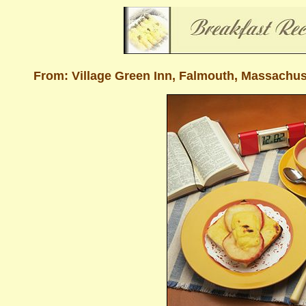
From: Village Green Inn, Falmouth, Massachu