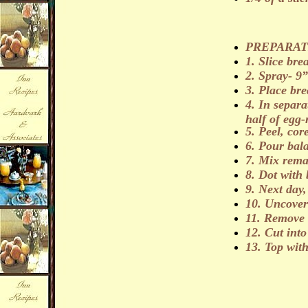
PREPARAT
1. Slice brea
2. Spray- 9”
3. Place bre
4. In separa
half of egg-
5. Peel, cor
6. Pour bal
7. Mix rema
8. Dot with 
9. Next day,
10. Uncover
11.
Remove f
12.
Cut into
13. Top wit