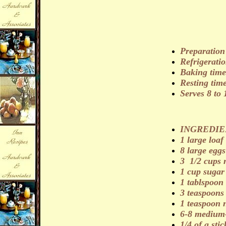
Preparation
Refrigeratio
Baking time
Resting tim
Serves 8 to 
INGREDIE
1 large loaf
8 large eggs
3 1/2 cups 
1 cup sugar
1 tablspoon 
3 teaspoon
1 teaspoon
6-8 medium-
1/4 of a stic