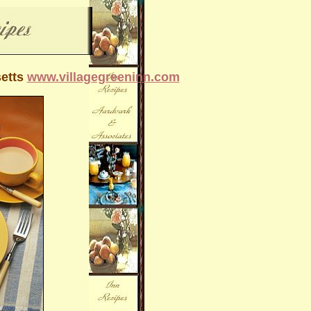
setts
www.villagegreeninn.com