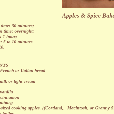
Apples & Spice Bake
 time: 30 minutes;
n time; overnight;
: 1 hour;
e: 5 to 10 minutes.
10.
NTS
 French or Italian bread
milk or light cream
vanilla
s cinnamon
 nutmeg
sized cooking apples. ((Cortland,. Maclntosh, or Granny S
k butter