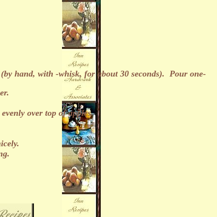
a (by hand, with -whisk, for about 30 seconds). Pour one-
er.
venly over top of apples.
icely.
ng.