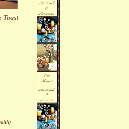
 Toast
mith)