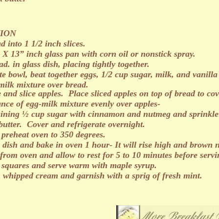
ION
d into 1 1/2 inch slices.
 X 13” inch glass pan with corn oil or nonstick spray.
ad. in glass dish, placing tightly together.
te bowl, beat together eggs, 1/2 cup sugar, milk, and vanill
milk mixture over bread.
e and slice apples. Place sliced apples on top of bread to cov
ance of egg-milk mixture evenly over apples-
ining ½ cup sugar with cinnamon and nutmeg and sprinkle e
butter. Cover and refrigerate overnight.
 preheat oven to 350 degrees.
 dish and bake in oven 1 hour- It will rise high and brown n
rom oven and allow to rest for 5 to 10 minutes before servi
 squares and serve warm with maple syrup.
h whipped cream and garnish with a sprig of fresh mint.