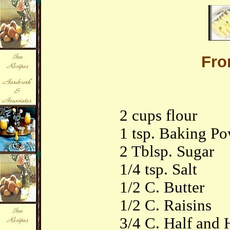
Fr
2 cups flour
1 tsp. Baking P
2 Tblsp. Sugar
1/4 tsp. Salt
1/2 C. Butter
1/2 C. Raisins
3/4 C. Half and 