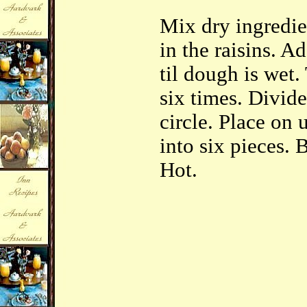
Mix dry ingredien
in the raisins. A
til dough is wet
six times. Divide
circle. Place on 
into six pieces. 
Hot.